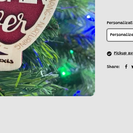
Personalizat
Personaliz
Pickup av
Share: