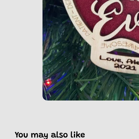
You may also like