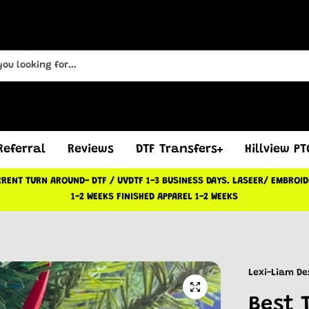
Referral
Reviews
DTF Transfers
Hillview P
RENT TURN AROUND- DTF / UVDTF 1-3 BUSINESS DAYS. LASEER/ EMBROI
1-2 WEEKS FINISHED APPAREL 1-2 WEEKS
Lexi-Liam De
Best 