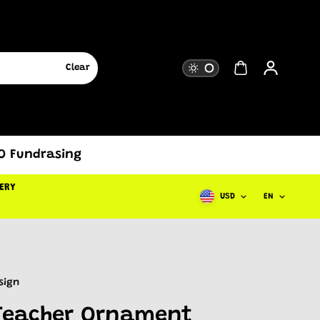
Clear
TO Fundrasing
DERY
USD
EN
sign
Teacher Ornament