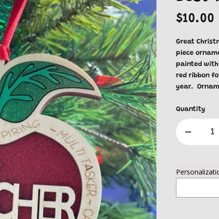
$10.00
Great Christm
piece orname
painted with
red ribbon f
year. Ornam
Quantity
Personalizati