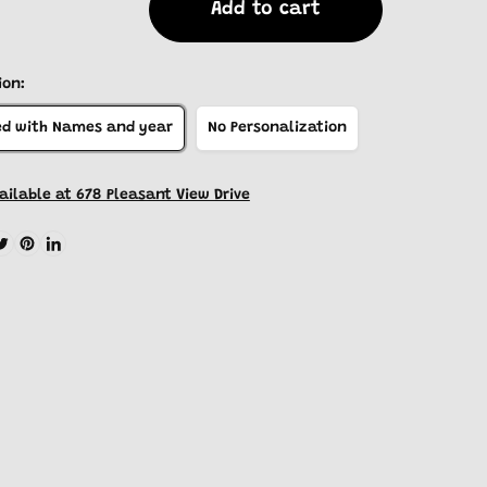
Add to cart
ion:
ed with Names and year
No Personalization
ailable at 678 Pleasant View Drive