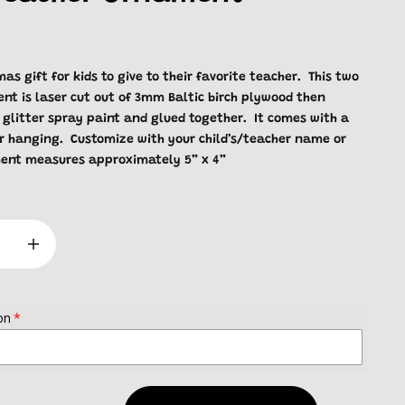
as gift for kids to give to their favorite teacher. This two
nt is laser cut out of 3mm Baltic birch plywood then
 glitter spray paint and glued together. It comes with a
or hanging. Customize with your child’s/teacher name or
ent measures approximately 5” x 4”
on