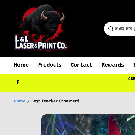
Skip to
content
Home
Products
Contact
Rewards
CUR
Home
Best Teacher Ornament