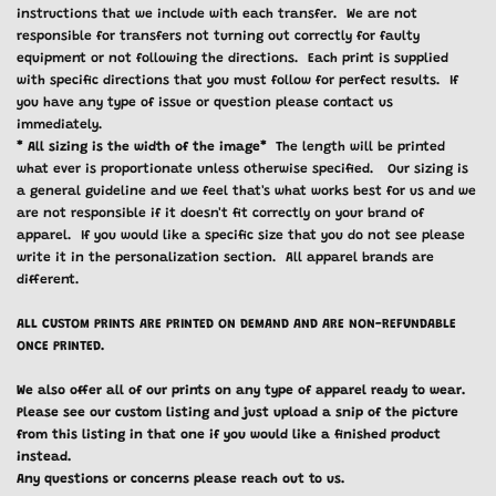
instructions that we include with each transfer. We are not
responsible for transfers not turning out correctly for faulty
equipment or not following the directions. Each print is supplied
with specific directions that you must follow for perfect results. If
you have any type of issue or question please contact us
immediately.
* All sizing is the width of the image*
The length will be printed
what ever is proportionate unless otherwise specified. Our sizing is
a general guideline and we feel that's what works best for us and we
are not responsible if it doesn't fit correctly on your brand of
apparel. If you would like a specific size that you do not see please
write it in the personalization section. All apparel brands are
different.
ALL CUSTOM PRINTS ARE PRINTED ON DEMAND AND ARE NON-REFUNDABLE
ONCE PRINTED.
We also offer all of our prints on any type of apparel ready to wear.
Please see our custom listing and just upload a snip of the picture
from this listing in that one if you would like a finished product
instead.
Any questions or concerns please reach out to us.