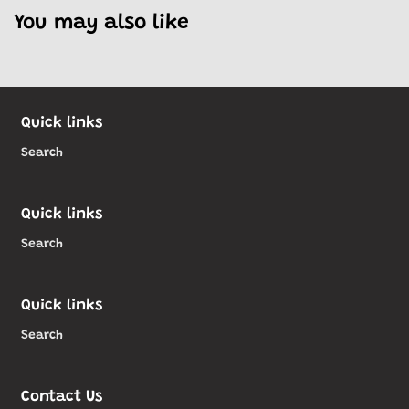
You may also like
Quick links
Search
Quick links
Search
Quick links
Search
Contact Us