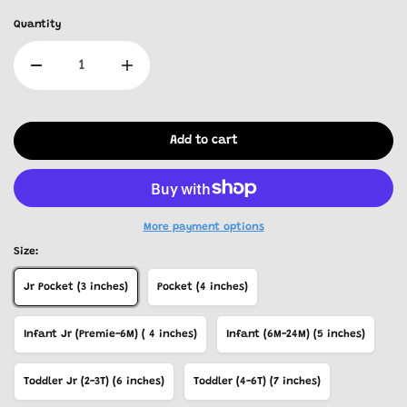
Quantity
Add to cart
More payment options
Size:
Jr Pocket (3 inches)
Pocket (4 inches)
Infant Jr (Premie-6M) ( 4 inches)
Infant (6M-24M) (5 inches)
Toddler Jr (2-3T) (6 inches)
Toddler (4-6T) (7 inches)