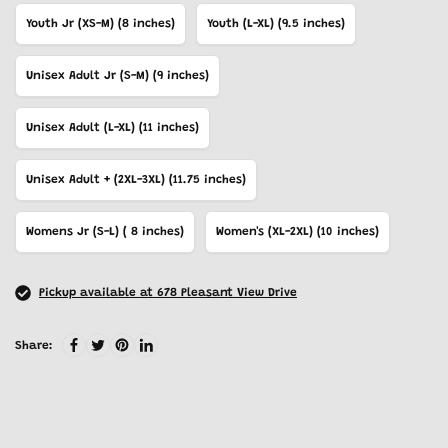
Youth Jr (XS-M) (8 inches)
Youth (L-XL) (9.5 inches)
Unisex Adult Jr (S-M) (9 inches)
Unisex Adult (L-XL) (11 inches)
Unisex Adult + (2XL-3XL) (11.75 inches)
Womens Jr (S-L) ( 8 inches)
Women's (XL-2XL) (10 inches)
Pickup available at 678 Pleasant View Drive
Share: