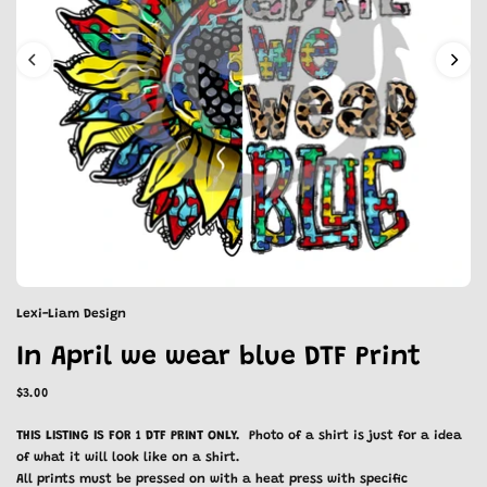
Lexi-Liam Design
In April we wear blue DTF Print
$3.00
THIS LISTING IS FOR 1 DTF PRINT ONLY.
Photo of a shirt is just for a idea
of what it will look like on a shirt.
All prints must be pressed on with a heat press with specific