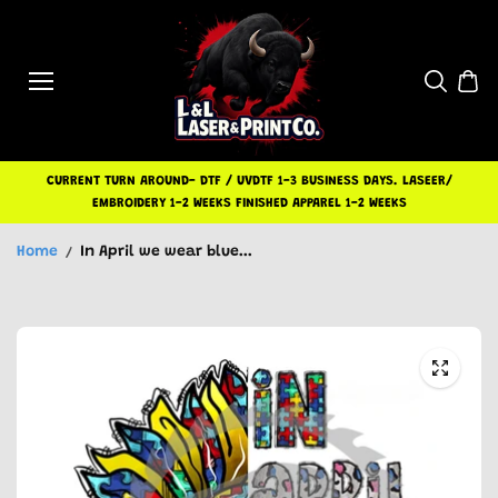
Skip to
content
CURRENT TURN AROUND- DTF / UVDTF 1-3 BUSINESS DAYS. LASEER/
EMBROIDERY 1-2 WEEKS FINISHED APPAREL 1-2 WEEKS
Home
In April we wear blue...