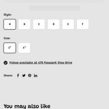
Style:
A
B
C
D
E
F
Size:
3”
4”
Pickup available at 678 Pleasant View Drive
Share:
You may also like