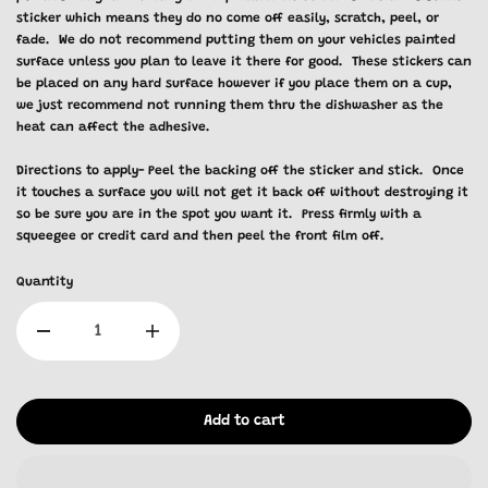
sticker which means they do no come off easily, scratch, peel, or
fade. We do not recommend putting them on your vehicles painted
surface unless you plan to leave it there for good. These stickers can
be placed on any hard surface however if you place them on a cup,
we just recommend not running them thru the dishwasher as the
heat can affect the adhesive.
Directions to apply- Peel the backing off the sticker and stick. Once
it touches a surface you will not get it back off without destroying it
so be sure you are in the spot you want it. Press firmly with a
squeegee or credit card and then peel the front film off.
Quantity
Add to cart