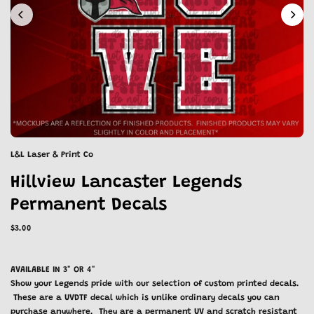
L&L Laser & Print Co
Hillview Lancaster Legends
Permanent Decals
$3.00
AVAILABLE IN 3" OR 4"
Show your Legends pride with our selection of custom printed decals.
These are a UVDTF decal which is unlike ordinary decals you can
purchase anywhere. They are a permanent UV and scratch resistant