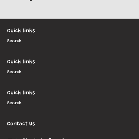
Quick links
Search
Quick links
Search
Quick links
Search
Contact Us