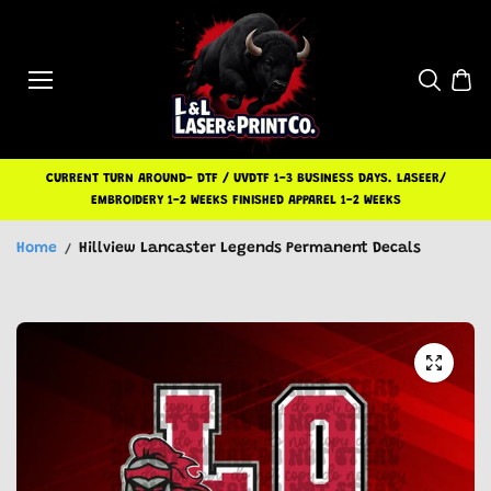
Skip to
content
CURRENT TURN AROUND- DTF / UVDTF 1-3 BUSINESS DAYS. LASEER/
EMBROIDERY 1-2 WEEKS FINISHED APPAREL 1-2 WEEKS
Home
Hillview Lancaster Legends Permanent Decals