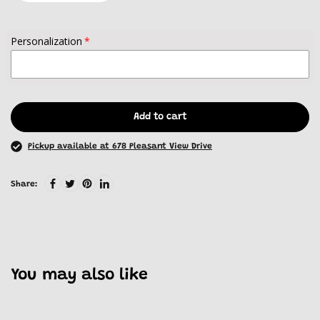
Personalization
Add to cart
Pickup available at 678 Pleasant View Drive
Share:
You may also like