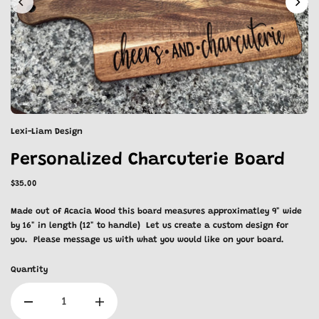
Lexi-Liam Design
Personalized Charcuterie Board
$35.00
Made out of Acacia Wood this board measures approximatley 9" wide
by 16" in length (12" to handle) Let us create a custom design for
you. Please message us with what you would like on your board.
Quantity