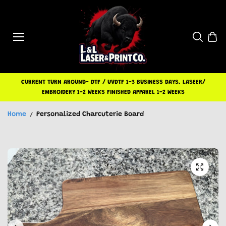
Skip to
content
CURRENT TURN AROUND- DTF / UVDTF 1-3 BUSINESS DAYS. LASEER/
EMBROIDERY 1-2 WEEKS FINISHED APPAREL 1-2 WEEKS
Home
Personalized Charcuterie Board