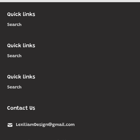
Quick links
Search
Quick links
Search
Quick links
Search
Contact Us
LexiliamDesign@gmail.com